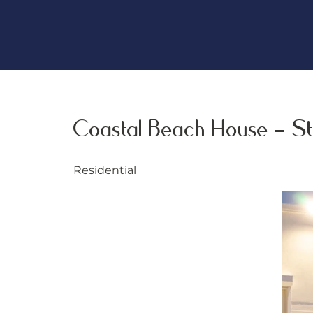
Coastal Beach House - St
Residential