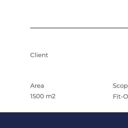
Client
Area
Scop
1500 m2
Fit-