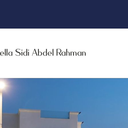
ella Sidi Abdel Rahman