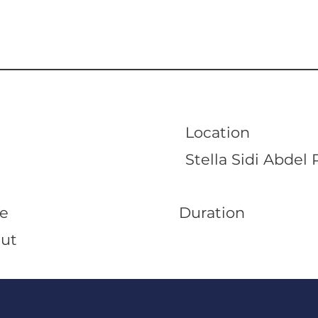
Location
Stella Sidi Abde
Duration
e
Out