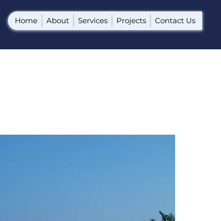
Home
About
Services
Projects
Contact Us