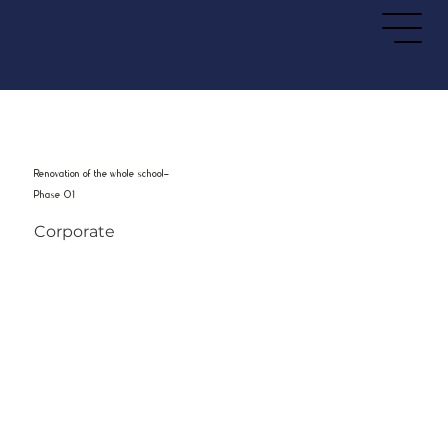
Renovation of the whole school-
Phase 01
Corporate