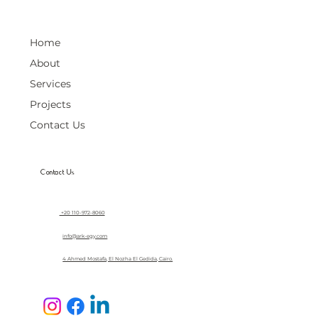
Home
About
Services
Projects
Contact Us
Contact Us
+20 110-972-8060
info@ark-egy.com
4 Ahmed Mostafa, El Nozha El Gedida, Cairo.