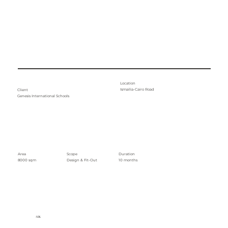
Location
Ismailia-Cairo Road
Client
Genesis International Schools
Area
Duration
Scope
8000 sqm
10 months
Design & Fit-Out
ARK